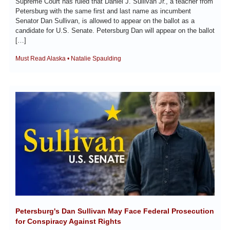
Supreme Court has ruled that Daniel J. Sullivan Jr., a teacher from 
Petersburg with the same first and last name as incumbent 
Senator Dan Sullivan, is allowed to appear on the ballot as a 
candidate for U.S. Senate. Petersburg Dan will appear on the ballot 
[…]
Must Read Alaska • Natalie Spaulding
Petersburg's Dan Sullivan May Face Federal Prosecution 
for Conspiracy Against Rights