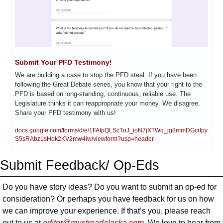
Submit Your PFD Testimony!
We are building a case to stop the PFD steal. If you have been 
following the Great Debate series, you know that your right to the 
PFD is based on long-standing, continuous, reliable use. The 
Legislature thinks it can reappropriate your money. We disagree. 
Share your PFD testimony with us!
docs.google.com/forms/d/e/1FAIpQLScTnJ_ioN7jXTWq_jg8mmDGcrIpy
S5sRAbzLsHok2KV2mw4lw/viewform?usp=header
Submit Feedback/ Op-Eds
Do you have story ideas? Do you want to submit an op-ed for 
consideration? Or perhaps you have feedback for us on how 
we can improve your experience. If that’s you, please reach 
out to us at 
editor@mustreadalaska.com
. We love to hear from 