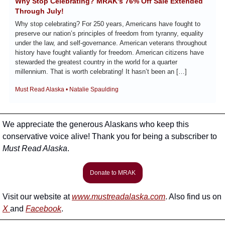
Why Stop Celebrating? MRAK's 76% Off Sale Extended 
Through July!
Why stop celebrating? For 250 years, Americans have fought to 
preserve our nation’s principles of freedom from tyranny, equality 
under the law, and self-governance. American veterans throughout 
history have fought valiantly for freedom. American citizens have 
stewarded the greatest country in the world for a quarter 
millennium. That is worth celebrating! It hasn’t been an […]
Must Read Alaska • Natalie Spaulding
We appreciate the generous Alaskans who keep this 
conservative voice alive! Thank you for being a subscriber to 
Must Read Alaska
. 
Donate to MRAK
Visit our website at 
www.mustreadalaska.com
. Also find us on 
X 
and 
Facebook
.