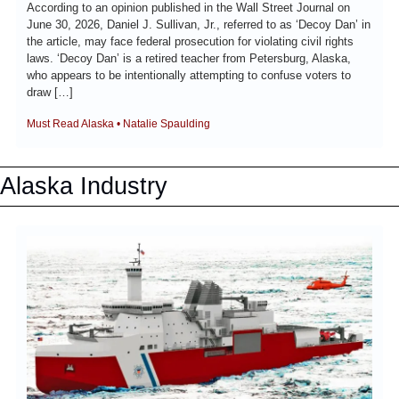
According to an opinion published in the Wall Street Journal on 
June 30, 2026, Daniel J. Sullivan, Jr., referred to as ‘Decoy Dan’ in 
the article, may face federal prosecution for violating civil rights 
laws. ‘Decoy Dan’ is a retired teacher from Petersburg, Alaska, 
who appears to be intentionally attempting to confuse voters to 
draw […]
Must Read Alaska • Natalie Spaulding
Alaska Industry