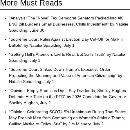
More Must Reads
“Analysis: The “Novel” Tax Democrat Senators Packed into AK 
LNG Bill Burdens Small Businesses, Chills Investment” by Natalie 
Spaulding, June 30
“Supreme Court Rules Against Election Day Cut-Off for Mail-in 
Ballots” by Natalie Spaulding, July 1
“Getting Hell’s Attention: Evil Is Real, But So Is Truth” by Natalie 
Spaulding, July 1
“Supreme Court Strikes Down Trump’s Executive Order 
Protecting the Meaning and Value of American Citizenship” by 
Natalie Spaulding, July 1
“Opinion: Empty Promises Don’t Pay Dividends; Shelley Hughes 
Defends Her Take on the PFD” by 2026 Candidate for Governor 
Shelley Hughes, July 2
“Opinion: Celebrating SCOTUS’s Unanimous Ruling That States 
May Prohibit Men from Competing on Women’s Athletic Teams; 
Calling Alaska to Follow Suit” by Jim Minnery, July 2