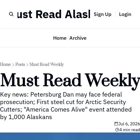
Must Read Alaska
Sign Up
Login
Home
Archive
Home
Posts
Must Read Weekly
Must Read Weekly
Key news: Petersburg Dan may face federal 
prosecution; First steel cut for Arctic Security 
Cutters; "America Comes Alive" event attended 
by 1,000 Alaskans
Jul 6, 2026
4 min read