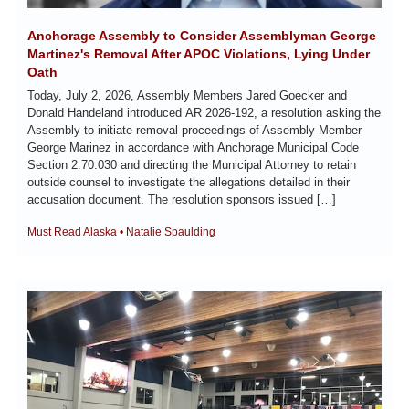
Anchorage Assembly to Consider Assemblyman George 
Martinez's Removal After APOC Violations, Lying Under 
Oath
Today, July 2, 2026, Assembly Members Jared Goecker and 
Donald Handeland introduced AR 2026-192, a resolution asking the 
Assembly to initiate removal proceedings of Assembly Member 
George Marinez in accordance with Anchorage Municipal Code 
Section 2.70.030 and directing the Municipal Attorney to retain 
outside counsel to investigate the allegations detailed in their 
accusation document. The resolution sponsors issued […]
Must Read Alaska • Natalie Spaulding