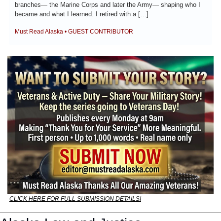
branches— the Marine Corps and later the Army— shaping who I 
became and what I learned. I retired with a […]
Must Read Alaska • GUEST CONTRIBUTOR
CLICK HERE FOR FULL SUBMISSION DETAILS!