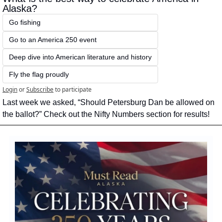
Alaska?
Go fishing
Go to an America 250 event
Deep dive into American literature and history
Fly the flag proudly
Login
or
Subscribe
to participate
Last week we asked, “Should Petersburg Dan be allowed on 
the ballot?” Check out the Nifty Numbers section for results!