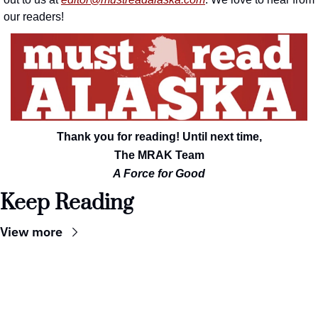
our readers!
Thank you for reading! Until next time,
The MRAK Team
A Force for Good
Keep Reading
View more