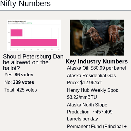
Nifty Numbers
Should Petersburg Dan 
Key Industry Numbers
be allowed on the 
ballot?
Alaska Oil: $80.99 per barrel
Yes: 
86 votes
Alaska Residential Gas 
No: 
339 votes
Price: $12.96/kcf
Total: 425 votes
Henry Hub Weekly Spot: 
$3.22/mmBTU
Alaska North Slope 
Production:  ~457,409 
barrels per day
Permanent Fund (Principal + 