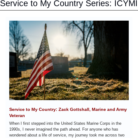
Service to My Country Series: ICYMI
Service to My Country: Zack Gottshall, Marine and Army 
Veteran
When I first stepped into the United States Marine Corps in the 
1990s, I never imagined the path ahead. For anyone who has 
wondered about a life of service, my journey took me across two 