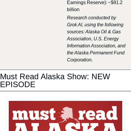
Earnings Reserve): ~$91.2 
billion
Research conducted by 
Grok AI, using the following 
sources: Alaska Oil & Gas 
Association, U.S. Energy 
Information Association, and 
the Alaska Permanent Fund 
Corporation.
Must Read Alaska Show: NEW 
EPISODE