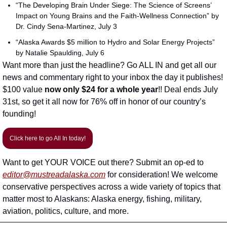
“The Developing Brain Under Siege: The Science of Screens’ 
Impact on Young Brains and the Faith-Wellness Connection” by 
Dr. Cindy Sena-Martinez, July 3
“Alaska Awards $5 million to Hydro and Solar Energy Projects” 
by Natalie Spaulding, July 6
Want more than just the headline? Go ALL IN and get all our 
news and commentary right to your inbox the day it publishes! 
$100 value 
now only $24
for a whole year
!! Deal ends July 
31st, so get it all now for 76% off in honor of our country’s 
founding!
Click here to go All In today!
Want to get YOUR VOICE out there? Submit an op-ed to 
editor@mustreadalaska.com
 for consideration! We welcome 
conservative perspectives across a wide variety of topics that 
matter most to Alaskans: Alaska energy, fishing, military, 
aviation, politics, culture, and more. 