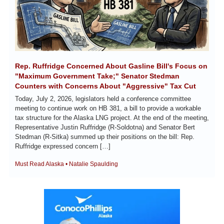
Rep. Ruffridge Concerned About Gasline Bill's Focus on 
"Maximum Government Take;" Senator Stedman 
Counters with Concerns About "Aggressive" Tax Cut
Today, July 2, 2026, legislators held a conference committee 
meeting to continue work on HB 381, a bill to provide a workable 
tax structure for the Alaska LNG project. At the end of the meeting, 
Representative Justin Ruffridge (R-Soldotna) and Senator Bert 
Stedman (R-Sitka) summed up their positions on the bill: Rep. 
Ruffridge expressed concern […]
Must Read Alaska • Natalie Spaulding