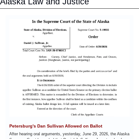
Alaska Law and Justice
Petersburg's Dan Sullivan Allowed on Ballot
After hearing oral arguments, yesterday, June 29, 2026, the Alaska 