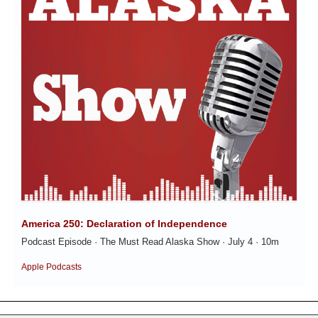
America 250: Declaration of Independence
Podcast Episode · The Must Read Alaska Show · July 4 · 10m
Apple Podcasts