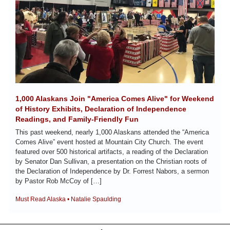
1,000 Alaskans Join "America Comes Alive" for Weekend 
of History Exhibits, Declaration of Independence 
Readings, and Family-Friendly Fun
This past weekend, nearly 1,000 Alaskans attended the “America 
Comes Alive” event hosted at Mountain City Church. The event 
featured over 500 historical artifacts, a reading of the Declaration 
by Senator Dan Sullivan, a presentation on the Christian roots of 
the Declaration of Independence by Dr. Forrest Nabors, a sermon 
by Pastor Rob McCoy of […]
Must Read Alaska • Natalie Spaulding