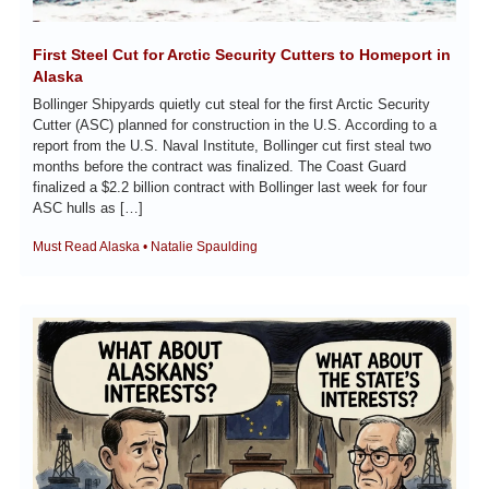
First Steel Cut for Arctic Security Cutters to Homeport in 
Alaska
Bollinger Shipyards quietly cut steal for the first Arctic Security 
Cutter (ASC) planned for construction in the U.S. According to a 
report from the U.S. Naval Institute, Bollinger cut first steal two 
months before the contract was finalized. The Coast Guard 
finalized a $2.2 billion contract with Bollinger last week for four 
ASC hulls as […]
Must Read Alaska • Natalie Spaulding