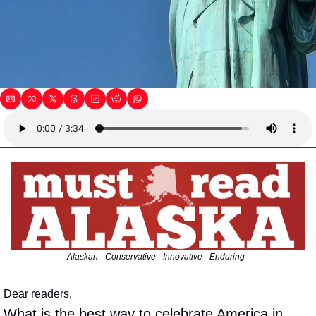
Alaskan - Conservative - Innovative - Enduring  
Dear readers,
What is the best way to celebrate America in 