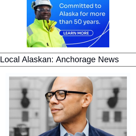
Local Alaskan: Anchorage News