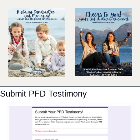
Submit PFD Testimony